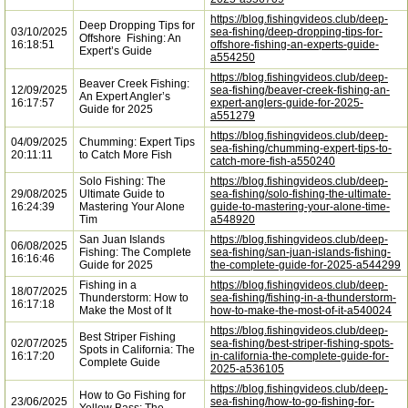
https://blog.fishingvideos.club/deep-
Deep Dropping Tips for
03/10/2025
sea-fishing/deep-dropping-tips-for-
Offshore Fishing: An
16:18:51
offshore-fishing-an-experts-guide-
Expert’s Guide
a554250
https://blog.fishingvideos.club/deep-
Beaver Creek Fishing:
12/09/2025
sea-fishing/beaver-creek-fishing-an-
An Expert Angler’s
16:17:57
expert-anglers-guide-for-2025-
Guide for 2025
a551279
https://blog.fishingvideos.club/deep-
04/09/2025
Chumming: Expert Tips
sea-fishing/chumming-expert-tips-to-
20:11:11
to Catch More Fish
catch-more-fish-a550240
Solo Fishing: The
https://blog.fishingvideos.club/deep-
29/08/2025
Ultimate Guide to
sea-fishing/solo-fishing-the-ultimate-
16:24:39
Mastering Your Alone
guide-to-mastering-your-alone-time-
Tim
a548920
San Juan Islands
https://blog.fishingvideos.club/deep-
06/08/2025
Fishing: The Complete
sea-fishing/san-juan-islands-fishing-
16:16:46
Guide for 2025
the-complete-guide-for-2025-a544299
Fishing in a
https://blog.fishingvideos.club/deep-
18/07/2025
Thunderstorm: How to
sea-fishing/fishing-in-a-thunderstorm-
16:17:18
Make the Most of It
how-to-make-the-most-of-it-a540024
https://blog.fishingvideos.club/deep-
Best Striper Fishing
02/07/2025
sea-fishing/best-striper-fishing-spots-
Spots in California: The
16:17:20
in-california-the-complete-guide-for-
Complete Guide
2025-a536105
https://blog.fishingvideos.club/deep-
How to Go Fishing for
23/06/2025
sea-fishing/how-to-go-fishing-for-