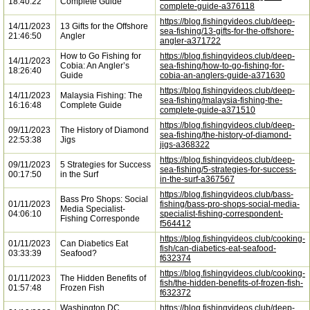
18:40:22
Complete Guide
complete-guide-a376118
https://blog.fishingvideos.club/deep-
14/11/2023
13 Gifts for the Offshore
sea-fishing/13-gifts-for-the-offshore-
21:46:50
Angler
angler-a371722
How to Go Fishing for
https://blog.fishingvideos.club/deep-
14/11/2023
Cobia: An Angler’s
sea-fishing/how-to-go-fishing-for-
18:26:40
Guide
cobia-an-anglers-guide-a371630
https://blog.fishingvideos.club/deep-
14/11/2023
Malaysia Fishing: The
sea-fishing/malaysia-fishing-the-
16:16:48
Complete Guide
complete-guide-a371510
https://blog.fishingvideos.club/deep-
09/11/2023
The History of Diamond
sea-fishing/the-history-of-diamond-
22:53:38
Jigs
jigs-a368322
https://blog.fishingvideos.club/deep-
09/11/2023
5 Strategies for Success
sea-fishing/5-strategies-for-success-
00:17:50
in the Surf
in-the-surf-a367567
https://blog.fishingvideos.club/bass-
Bass Pro Shops: Social
01/11/2023
fishing/bass-pro-shops-social-media-
Media Specialist-
04:06:10
specialist-fishing-correspondent-
Fishing Corresponde
f564412
https://blog.fishingvideos.club/cooking-
01/11/2023
Can Diabetics Eat
fish/can-diabetics-eat-seafood-
03:33:39
Seafood?
f632374
https://blog.fishingvideos.club/cooking-
01/11/2023
The Hidden Benefits of
fish/the-hidden-benefits-of-frozen-fish-
01:57:48
Frozen Fish
f632372
Washington DC
https://blog.fishingvideos.club/deep-