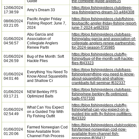
Guide
the-complete-guide-a488635
12/06/2024
https://blog.fishingvideos.club/deep-
Amy’s Dream 33
17:38:59
sea-fishing/amys-dream-33-a484308
Pacific Angler Friday
https://blog.fishingvideos.club/fishing-
08/06/2024
Fishing Report: June 7,
tips/pacific-angler-friday-fishing-report-
03:21:05
2024
june-7-2024-a482933
Abu Garcia and
https://blog.fishingvideos.club/bass-
01/06/2024
Association of
fishing/abu-garcia-and-association-of-
04:56:57
Collegiate Anglers
collegiate-anglers-renew-partnership-
Renew Partn
for-2024-season-f735985
https://blog.fishingvideos.club/fly-
01/06/2024
Bug of the Month: Soft
fishing/bug-of-the-month-soft-hackle-
04:26:59
Hackle Flies
flies-f843323
https://blog.fishingvideos.club/bass-
Everything You Need To
01/06/2024
fishing/everything-you-need-to-know-
Know About Squarebills
04:01:46
about-squarebills-and-shallow-
and Shallow Cr
crankbaits-full-seminar-f632337
https://blog.fishingvideos.club/bass-
01/06/2024
NEW Berkley FFS
fishing/new-berkley-ffs-optimized-
03:17:21
Optimized Baits
baits-f707330
https://blog.fishingvideos.club/fly-
What Can You Expect
01/06/2024
fishing/what-can-you-expect-on-a-
on a Guided Trip With
02:54:49
guided-trip-with-fly-fishing-outfitters-
Fly Fishing Outfit
f843320
https://blog.fishingvideos.club/cooking-
Farmed Norwegian Cod
01/06/2024
fish/farmed-norwegian-cod-now-
Now Available from
01:20:06
available-from-channel-fish-
Channel Fish Process
processing-f838412