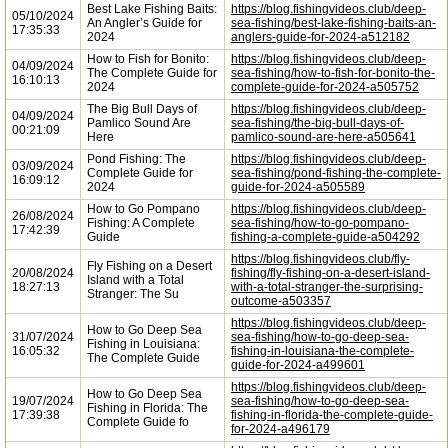
Best Lake Fishing Baits:
https://blog.fishingvideos.club/deep-
05/10/2024
An Angler’s Guide for
sea-fishing/best-lake-fishing-baits-an-
17:35:33
2024
anglers-guide-for-2024-a512182
How to Fish for Bonito:
https://blog.fishingvideos.club/deep-
04/09/2024
The Complete Guide for
sea-fishing/how-to-fish-for-bonito-the-
16:10:13
2024
complete-guide-for-2024-a505752
The Big Bull Days of
https://blog.fishingvideos.club/deep-
04/09/2024
Pamlico Sound Are
sea-fishing/the-big-bull-days-of-
00:21:09
Here
pamlico-sound-are-here-a505641
Pond Fishing: The
https://blog.fishingvideos.club/deep-
03/09/2024
Complete Guide for
sea-fishing/pond-fishing-the-complete-
16:09:12
2024
guide-for-2024-a505589
How to Go Pompano
https://blog.fishingvideos.club/deep-
26/08/2024
Fishing: A Complete
sea-fishing/how-to-go-pompano-
17:42:39
Guide
fishing-a-complete-guide-a504292
https://blog.fishingvideos.club/fly-
Fly Fishing on a Desert
20/08/2024
fishing/fly-fishing-on-a-desert-island-
Island with a Total
18:27:13
with-a-total-stranger-the-surprising-
Stranger: The Su
outcome-a503357
https://blog.fishingvideos.club/deep-
How to Go Deep Sea
31/07/2024
sea-fishing/how-to-go-deep-sea-
Fishing in Louisiana:
16:05:32
fishing-in-louisiana-the-complete-
The Complete Guide
guide-for-2024-a499601
https://blog.fishingvideos.club/deep-
How to Go Deep Sea
19/07/2024
sea-fishing/how-to-go-deep-sea-
Fishing in Florida: The
17:39:38
fishing-in-florida-the-complete-guide-
Complete Guide fo
for-2024-a496179