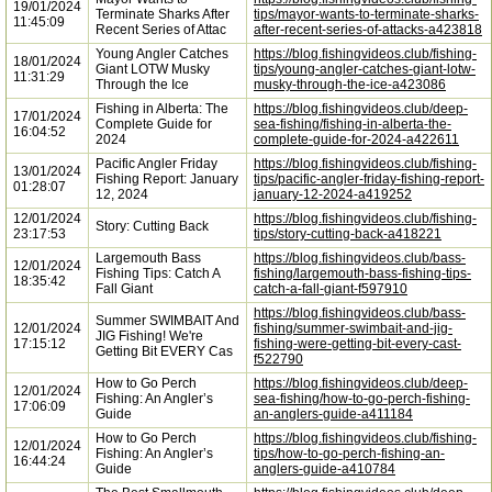
19/01/2024
Terminate Sharks After
tips/mayor-wants-to-terminate-sharks-
11:45:09
Recent Series of Attac
after-recent-series-of-attacks-a423818
Young Angler Catches
https://blog.fishingvideos.club/fishing-
18/01/2024
Giant LOTW Musky
tips/young-angler-catches-giant-lotw-
11:31:29
Through the Ice
musky-through-the-ice-a423086
Fishing in Alberta: The
https://blog.fishingvideos.club/deep-
17/01/2024
Complete Guide for
sea-fishing/fishing-in-alberta-the-
16:04:52
2024
complete-guide-for-2024-a422611
Pacific Angler Friday
https://blog.fishingvideos.club/fishing-
13/01/2024
Fishing Report: January
tips/pacific-angler-friday-fishing-report-
01:28:07
12, 2024
january-12-2024-a419252
12/01/2024
https://blog.fishingvideos.club/fishing-
Story: Cutting Back
23:17:53
tips/story-cutting-back-a418221
Largemouth Bass
https://blog.fishingvideos.club/bass-
12/01/2024
Fishing Tips: Catch A
fishing/largemouth-bass-fishing-tips-
18:35:42
Fall Giant
catch-a-fall-giant-f597910
https://blog.fishingvideos.club/bass-
Summer SWIMBAIT And
12/01/2024
fishing/summer-swimbait-and-jig-
JIG Fishing! We're
17:15:12
fishing-were-getting-bit-every-cast-
Getting Bit EVERY Cas
f522790
How to Go Perch
https://blog.fishingvideos.club/deep-
12/01/2024
Fishing: An Angler’s
sea-fishing/how-to-go-perch-fishing-
17:06:09
Guide
an-anglers-guide-a411184
How to Go Perch
https://blog.fishingvideos.club/fishing-
12/01/2024
Fishing: An Angler’s
tips/how-to-go-perch-fishing-an-
16:44:24
Guide
anglers-guide-a410784