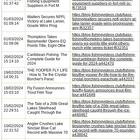
Fishing Equipment
01:37:42
equipment-suppliers-in-fort-mill-sc-
Suppliers in Fort M
f673519
https://blog.fishingvideos.club/bass-
Walters Secures NPFL
01/03/2024
fishing/walters-secures-npfl-victory-at-
Victory at Lake Lanier,
01:09:14
lake-lanier-goade-wins-progressive-
Goade Wins Prog
aoy-f632357
https://blog.fishingvideos.club/bass-
Thompkins Takes
01/03/2024
fishing/thompkins-takes-bassmaster-
Bassmaster Opens EQ
01:09:06
opens-eq-points-title-eight-others-
Points Title, Eight Othe
punch-elite-series-ticket-f632351
Caribbean Fishing: The
https://blog.fishingvideos.club/fishing-
20/02/2024
Complete Guide for
tips/caribbean-fishing-the-complete-
15:14:10
2024
guide-for-2024-a442470
THE YOOPER FLY LIFE
https://blog.fishingvideos.club/fishing-
19/02/2024
- How to Tie the Crystal
tips/the-yooper-fly-life-how-to-tie-the-
14:00:31
Borcher's Parac
crystal-borchers-parachute-a442037
https://blog.fishingvideos.club/fishing-
18/02/2024
Fly Fusion Announces
tips/fly-fusion-announces-trout-film-
15:03:10
Trout Film Tour
tour-a441649
https://blog.fishingvideos.club/fishing-
The Tale of a 20lb Great
15/02/2024
tips/the-tale-of-a-20lb-great-lakes-
Lakes Steelhead
22:29:51
steelhead-caught-through-the-ice-
Caught Through the
a440467
https://blog.fishingvideos.club/fishing-
Angler Crushes Lake
10/02/2024
tips/angler-crushes-lake-sinclair-blue-
Sinclair Blue Cat
22:31:52
cat-record-with-massive-70-pounder-
Record with Massive 70
a438042