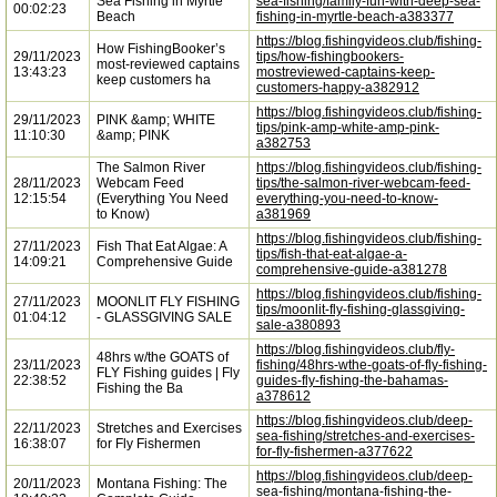
Sea Fishing in Myrtle
sea-fishing/family-fun-with-deep-sea-
00:02:23
Beach
fishing-in-myrtle-beach-a383377
https://blog.fishingvideos.club/fishing-
How FishingBooker’s
29/11/2023
tips/how-fishingbookers-
most-reviewed captains
13:43:23
mostreviewed-captains-keep-
keep customers ha
customers-happy-a382912
https://blog.fishingvideos.club/fishing-
29/11/2023
PINK &amp; WHITE
tips/pink-amp-white-amp-pink-
11:10:30
&amp; PINK
a382753
The Salmon River
https://blog.fishingvideos.club/fishing-
28/11/2023
Webcam Feed
tips/the-salmon-river-webcam-feed-
12:15:54
(Everything You Need
everything-you-need-to-know-
to Know)
a381969
https://blog.fishingvideos.club/fishing-
27/11/2023
Fish That Eat Algae: A
tips/fish-that-eat-algae-a-
14:09:21
Comprehensive Guide
comprehensive-guide-a381278
https://blog.fishingvideos.club/fishing-
27/11/2023
MOONLIT FLY FISHING
tips/moonlit-fly-fishing-glassgiving-
01:04:12
- GLASSGIVING SALE
sale-a380893
https://blog.fishingvideos.club/fly-
48hrs w/the GOATS of
23/11/2023
fishing/48hrs-wthe-goats-of-fly-fishing-
FLY Fishing guides | Fly
22:38:52
guides-fly-fishing-the-bahamas-
Fishing the Ba
a378612
https://blog.fishingvideos.club/deep-
22/11/2023
Stretches and Exercises
sea-fishing/stretches-and-exercises-
16:38:07
for Fly Fishermen
for-fly-fishermen-a377622
https://blog.fishingvideos.club/deep-
20/11/2023
Montana Fishing: The
sea-fishing/montana-fishing-the-