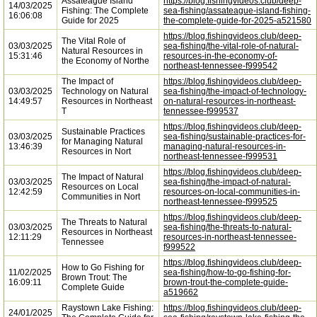
Assateague Island
https://blog.fishingvideos.club/deep-
14/03/2025
Fishing: The Complete
sea-fishing/assateague-island-fishing-
16:06:08
Guide for 2025
the-complete-guide-for-2025-a521580
https://blog.fishingvideos.club/deep-
The Vital Role of
03/03/2025
sea-fishing/the-vital-role-of-natural-
Natural Resources in
15:31:46
resources-in-the-economy-of-
the Economy of Northe
northeast-tennessee-f999542
The Impact of
https://blog.fishingvideos.club/deep-
03/03/2025
Technology on Natural
sea-fishing/the-impact-of-technology-
14:49:57
Resources in Northeast
on-natural-resources-in-northeast-
T
tennessee-f999537
https://blog.fishingvideos.club/deep-
Sustainable Practices
03/03/2025
sea-fishing/sustainable-practices-for-
for Managing Natural
13:46:39
managing-natural-resources-in-
Resources in Nort
northeast-tennessee-f999531
https://blog.fishingvideos.club/deep-
The Impact of Natural
03/03/2025
sea-fishing/the-impact-of-natural-
Resources on Local
12:42:59
resources-on-local-communities-in-
Communities in Nort
northeast-tennessee-f999525
https://blog.fishingvideos.club/deep-
The Threats to Natural
03/03/2025
sea-fishing/the-threats-to-natural-
Resources in Northeast
12:11:29
resources-in-northeast-tennessee-
Tennessee
f999522
https://blog.fishingvideos.club/deep-
How to Go Fishing for
11/02/2025
sea-fishing/how-to-go-fishing-for-
Brown Trout: The
16:09:11
brown-trout-the-complete-guide-
Complete Guide
a519662
Raystown Lake Fishing:
https://blog.fishingvideos.club/deep-
24/01/2025