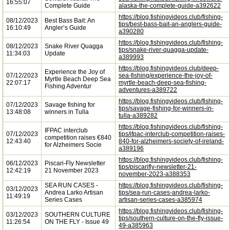
16:55:07
Complete Guide
alaska-the-complete-guide-a392622
https://blog.fishingvideos.club/fishing-
08/12/2023
Best Bass Bait: An
tips/best-bass-bait-an-anglers-guide-
16:10:49
Angler’s Guide
a390280
https://blog.fishingvideos.club/fishing-
08/12/2023
Snake River Quagga
tips/snake-river-quagga-update-
11:34:03
Update
a389993
https://blog.fishingvideos.club/deep-
Experience the Joy of
07/12/2023
sea-fishing/experience-the-joy-of-
Myrtle Beach Deep Sea
22:07:17
myrtle-beach-deep-sea-fishing-
Fishing Adventur
adventures-a389722
https://blog.fishingvideos.club/fishing-
07/12/2023
Savage fishing for
tips/savage-fishing-for-winners-in-
13:48:08
winners in Tulla
tulla-a389282
https://blog.fishingvideos.club/fishing-
IFPAC interclub
07/12/2023
tips/ifpac-interclub-competition-raises-
competition raises €840
12:43:40
840-for-alzheimers-society-of-ireland-
for Alzheimers Socie
a389196
https://blog.fishingvideos.club/fishing-
06/12/2023
Piscari-Fly Newsletter
tips/piscarifly-newsletter-21-
12:42:19
21 November 2023
november-2023-a388353
SEA RUN CASES -
https://blog.fishingvideos.club/fishing-
03/12/2023
Andrea Larko Artisan
tips/sea-run-cases-andrea-larko-
11:49:19
Series Cases
artisan-series-cases-a385974
https://blog.fishingvideos.club/fishing-
03/12/2023
SOUTHERN CULTURE
tips/southern-culture-on-the-fly-issue-
11:26:54
ON THE FLY - Issue 49
49-a385963