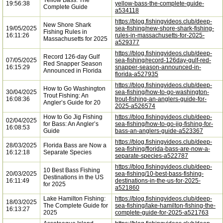
Yellow Bass: The
19:56:38
yellow-bass-the-complete-guide-
Complete Guide
a534118
https://blog.fishingvideos.club/deep-
New Shore Shark
19/05/2025
sea-fishing/new-shore-shark-fishing-
Fishing Rules in
16:11:26
rules-in-massachusetts-for-2025-
Massachusetts for 2025
a529377
https://blog.fishingvideos.club/deep-
Record 126-day Gulf
07/05/2025
sea-fishing/record-126day-gulf-red-
Red Snapper Season
16:15:29
snapper-season-announced-in-
Announced in Florida
florida-a527935
https://blog.fishingvideos.club/deep-
How to Go Washington
30/04/2025
sea-fishing/how-to-go-washington-
Trout Fishing: An
16:08:36
trout-fishing-an-anglers-guide-for-
Angler’s Guide for 20
2025-a526574
How to Go Jig Fishing
https://blog.fishingvideos.club/deep-
02/04/2025
for Bass: An Angler’s
sea-fishing/how-to-go-jig-fishing-for-
16:08:53
Guide
bass-an-anglers-guide-a523367
https://blog.fishingvideos.club/deep-
28/03/2025
Florida Bass are Now a
sea-fishing/florida-bass-are-now-a-
16:12:18
Separate Species
separate-species-a522787
https://blog.fishingvideos.club/deep-
10 Best Bass Fishing
20/03/2025
sea-fishing/10-best-bass-fishing-
Destinations in the US
16:11:49
destinations-in-the-us-for-2025-
for 2025
a521860
Lake Hamilton Fishing:
https://blog.fishingvideos.club/deep-
18/03/2025
The Complete Guide for
sea-fishing/lake-hamilton-fishing-the-
16:13:27
2025
complete-guide-for-2025-a521763