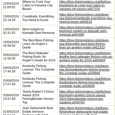
Where to Cook Your
https://blog.fishingvideos.club/fishing-
22/04/2024
Catch in Panama City
tips/where-to-cook-your-catch-in-
11:09:03
Beach
panama-city-beach-a467154
https://blog.fishingvideos.club/deep-
15/04/2024
Crankbaits: Everything
sea-fishing/crankbaits-everything-you-
16:19:28
You Need to Know
need-to-know-a464616
https://blog.fishingvideos.club/fishing-
13/04/2024
More Insight on
tips/more-insight-on-klamath-dam-
02:41:02
Klamath Dam Removal
removal-a463486
The Best Bass Fishing
https://blog.fishingvideos.club/deep-
10/04/2024
Lines: An Angler’s
sea-fishing/the-best-bass-fishing-
16:59:54
Guide
lines-an-anglers-guide-a462333
The Best Saltwater
https://blog.fishingvideos.club/fishing-
05/04/2024
Fishing Rods: An
tips/the-best-saltwater-fishing-rods-an-
12:59:30
Angler’s Guide for 2024
anglers-guide-for-2024-a460604
Kentucky Fishing
https://blog.fishingvideos.club/deep-
03/04/2024
License: The Complete
sea-fishing/kentucky-fishing-license-
17:44:39
Guide
the-complete-guide-a459868
Kentucky Fishing
https://blog.fishingvideos.club/fishing-
03/04/2024
License: The Complete
tips/kentucky-fishing-license-the-
17:07:48
Guide
complete-guide-a459849
Yearly Angler’s Choice
https://blog.fishingvideos.club/fishing-
03/04/2024
Award 2024:
tips/yearly-anglers-choice-award-
14:57:08
FishingBooker Honors
2024-fishingbooker-honors-top-
Top
captains-a459793
Jean Deleonardi Real
https://blog.fishingvideos.club/bass-
01/04/2024
Estate Services
fishing/jean-deleonardi-real-estate-