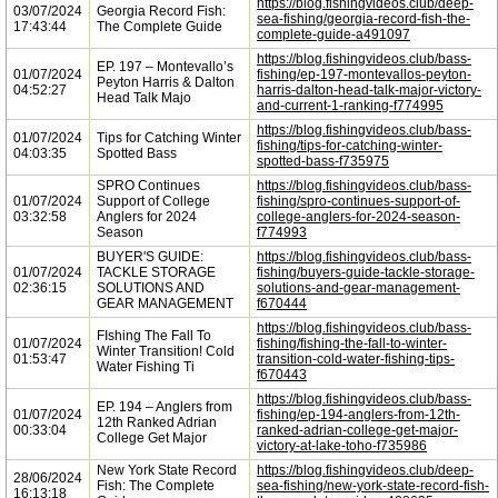
https://blog.fishingvideos.club/deep-
03/07/2024
Georgia Record Fish:
sea-fishing/georgia-record-fish-the-
17:43:44
The Complete Guide
complete-guide-a491097
https://blog.fishingvideos.club/bass-
EP. 197 – Montevallo’s
01/07/2024
fishing/ep-197-montevallos-peyton-
Peyton Harris & Dalton
04:52:27
harris-dalton-head-talk-major-victory-
Head Talk Majo
and-current-1-ranking-f774995
https://blog.fishingvideos.club/bass-
01/07/2024
Tips for Catching Winter
fishing/tips-for-catching-winter-
04:03:35
Spotted Bass
spotted-bass-f735975
SPRO Continues
https://blog.fishingvideos.club/bass-
01/07/2024
Support of College
fishing/spro-continues-support-of-
03:32:58
Anglers for 2024
college-anglers-for-2024-season-
Season
f774993
BUYER'S GUIDE:
https://blog.fishingvideos.club/bass-
01/07/2024
TACKLE STORAGE
fishing/buyers-guide-tackle-storage-
02:36:15
SOLUTIONS AND
solutions-and-gear-management-
GEAR MANAGEMENT
f670444
https://blog.fishingvideos.club/bass-
FIshing The Fall To
01/07/2024
fishing/fishing-the-fall-to-winter-
Winter Transition! Cold
01:53:47
transition-cold-water-fishing-tips-
Water Fishing Ti
f670443
https://blog.fishingvideos.club/bass-
EP. 194 – Anglers from
01/07/2024
fishing/ep-194-anglers-from-12th-
12th Ranked Adrian
00:33:04
ranked-adrian-college-get-major-
College Get Major
victory-at-lake-toho-f735986
New York State Record
https://blog.fishingvideos.club/deep-
28/06/2024
Fish: The Complete
sea-fishing/new-york-state-record-fish-
16:13:18