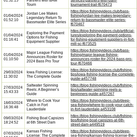
01:52:15
Partners with BAM
services-partners-with-bam-
Tourn
tournament-trail-f670473
https://blog.fishingvideos.club/bass-
Jordan Lee Makes
01/04/2024
fishing/jordan-lee-makes-legendary-
Legendary Return To
01:52:10
return-to-bassmaster-elite-series-
Bassmaster Elite Series
f670467
https://blog.fishingvideos.club/artificial-
Exploring the Payment
01/04/2024
lures/exploring-the-payment-options-
Options for Fishing
01:16:41
for-fishing-equipment-suppliers-in-fort-
Equipment Supplier
mill-sc-f673525
https://blog.fishingvideos.club/bass-
Major League Fishing
01/04/2024
fishing/major-league-fishing-
Announces Roster for
01:10:50
announces-roster-for-2024-bass-pro-
2024 Bass Pro Tour
tour-f670466
https://blog.fishingvideos.club/fishing-
29/03/2024
Iowa Fishing License:
tips/iowa-fishing-license-the-complete-
11:30:02
The Complete Guide
guide-a457748
Saltwater Spinning
https://blog.fishingvideos.club/fishing-
27/03/2024
Reels: A Beginner’s
tips/saltwater-spinning-reels-a-
15:43:33
Guide
beginners-guide-a457267
Where to Cook Your
https://blog.fishingvideos.club/deep-
18/03/2024
Catch in Fort
sea-fishing/where-to-cook-your-catch-
16:36:48
Lauderdale
in-fort-lauderdale-a453108
https://blog.fishingvideos.club/fishing-
09/03/2024
Fishing Boat Capsizes
tips/fishing-boat-capsizes-at-6th-
18:24:52
at 6th Street Dam
street-dam-a449519
Kansas Fishing
https://blog.fishingvideos.club/deep-
07/03/2024
License: The Complete
sea-fishing/kansas-fishing-license-the-