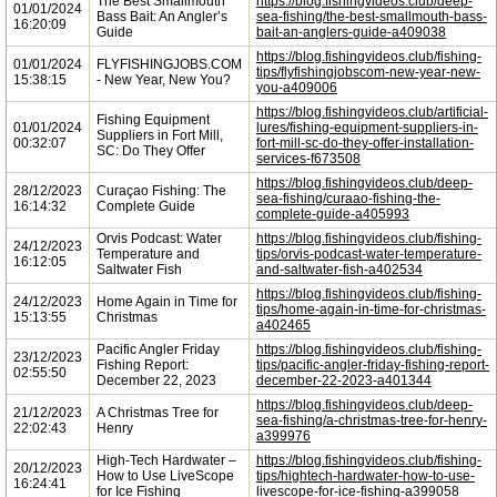
The Best Smallmouth
https://blog.fishingvideos.club/deep-
01/01/2024
Bass Bait: An Angler’s
sea-fishing/the-best-smallmouth-bass-
16:20:09
Guide
bait-an-anglers-guide-a409038
https://blog.fishingvideos.club/fishing-
01/01/2024
FLYFISHINGJOBS.COM
tips/flyfishingjobscom-new-year-new-
15:38:15
- New Year, New You?
you-a409006
https://blog.fishingvideos.club/artificial-
Fishing Equipment
01/01/2024
lures/fishing-equipment-suppliers-in-
Suppliers in Fort Mill,
00:32:07
fort-mill-sc-do-they-offer-installation-
SC: Do They Offer
services-f673508
https://blog.fishingvideos.club/deep-
28/12/2023
Curaçao Fishing: The
sea-fishing/curaao-fishing-the-
16:14:32
Complete Guide
complete-guide-a405993
Orvis Podcast: Water
https://blog.fishingvideos.club/fishing-
24/12/2023
Temperature and
tips/orvis-podcast-water-temperature-
16:12:05
Saltwater Fish
and-saltwater-fish-a402534
https://blog.fishingvideos.club/fishing-
24/12/2023
Home Again in Time for
tips/home-again-in-time-for-christmas-
15:13:55
Christmas
a402465
Pacific Angler Friday
https://blog.fishingvideos.club/fishing-
23/12/2023
Fishing Report:
tips/pacific-angler-friday-fishing-report-
02:55:50
December 22, 2023
december-22-2023-a401344
https://blog.fishingvideos.club/deep-
21/12/2023
A Christmas Tree for
sea-fishing/a-christmas-tree-for-henry-
22:02:43
Henry
a399976
High-Tech Hardwater –
https://blog.fishingvideos.club/fishing-
20/12/2023
How to Use LiveScope
tips/hightech-hardwater-how-to-use-
16:24:41
for Ice Fishing
livescope-for-ice-fishing-a399058