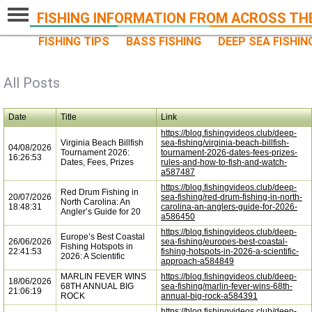
FISHING INFORMATION FROM ACROSS TH
FISHING TIPS
BASS FISHING
DEEP SEA FISHIN
All Posts
Date
Title
Link
https://blog.fishingvideos.club/deep-
Virginia Beach Billfish
sea-fishing/virginia-beach-billfish-
04/08/2026
Tournament 2026:
tournament-2026-dates-fees-prizes-
16:26:53
Dates, Fees, Prizes
rules-and-how-to-fish-and-watch-
a587487
https://blog.fishingvideos.club/deep-
Red Drum Fishing in
20/07/2026
sea-fishing/red-drum-fishing-in-north-
North Carolina: An
18:48:31
carolina-an-anglers-guide-for-2026-
Angler’s Guide for 20
a586450
https://blog.fishingvideos.club/deep-
Europe’s Best Coastal
26/06/2026
sea-fishing/europes-best-coastal-
Fishing Hotspots in
22:41:53
fishing-hotspots-in-2026-a-scientific-
2026: A Scientific
approach-a584849
MARLIN FEVER WINS
https://blog.fishingvideos.club/deep-
18/06/2026
68TH ANNUAL BIG
sea-fishing/marlin-fever-wins-68th-
21:06:19
ROCK
annual-big-rock-a584391
https://blog.fishingvideos.club/deep-