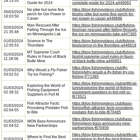
18:15:55
Guide for 2024
complete-guide-for-2024-a449093
No pike but some fine
https://blog.fishingvideos.club/fishing-
05/03/2024
perch for Ger Power in
tips/no-pike-but-some-fine-perch-for-
16:03:50
Cavan
ger-power-in-cavan-a448686
Man Rescued After
https://blog.fishingvideos.club/fishing-
02/03/2024
Falling Through the Ice
tips/man-rescued-after-falling-through-
21:35:48
on Minneapolis Lak
the-ice-on-minneapolis-lake-a447365
01/03/2024
Science In The
https://blog.fishingvideos.club/fishing-
12:05:53
Thorofare
tips/science-in-the-thorofare-a446619
MT Supreme Court
https://blog.fishingvideos.club/fishing-
01/03/2024
Rules in Favor of Black
tips/mt-supreme-court-rules-in-favor-
11:28:56
Butte Mine
of-black-butte-mine-a446601
https://blog.fishingvideos.club/fly-
01/03/2024
Why Would a Fly Fisher
fishing/why-would-a-fly-fisher-try-ice-
03:02:52
Try Ice Fishing?
fishing-f771365
https://blog.fishingvideos.club/artificial-
Exploring the World of
01/03/2024
lures/exploring-the-world-of-fishing-
Fishing Equipment
02:38:32
equipment-suppliers-in-fort-mill-sc-
Suppliers in Fort M
f673521
Fish Attractor Facts:
https://blog.fishingvideos.club/bass-
01/03/2024
Provoking Predator Fish
fishing/fish-attractor-facts-provoking-
02:04:55
to Bite
predator-fish-to-bite-f670485
https://blog.fishingvideos.club/bass-
01/03/2024
WON Bass Announces
fishing/won-bass-announces-new-
02:04:52
New Partnerships
partnerships-f670459
https://blog.fishingvideos.club/artificial-
Where to Find the Best
01/03/2024
lures/where-to-find-the-best-fishing-