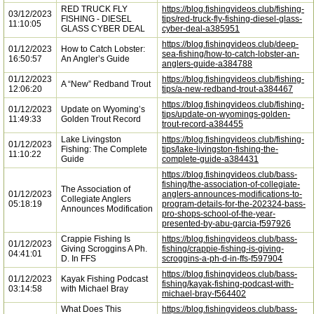
RED TRUCK FLY
https://blog.fishingvideos.club/fishing-
03/12/2023
FISHING - DIESEL
tips/red-truck-fly-fishing-diesel-glass-
11:10:05
GLASS CYBER DEAL
cyber-deal-a385951
https://blog.fishingvideos.club/deep-
01/12/2023
How to Catch Lobster:
sea-fishing/how-to-catch-lobster-an-
16:50:57
An Angler’s Guide
anglers-guide-a384788
01/12/2023
https://blog.fishingvideos.club/fishing-
A “New” Redband Trout
12:06:20
tips/a-new-redband-trout-a384467
https://blog.fishingvideos.club/fishing-
01/12/2023
Update on Wyoming’s
tips/update-on-wyomings-golden-
11:49:33
Golden Trout Record
trout-record-a384455
Lake Livingston
https://blog.fishingvideos.club/fishing-
01/12/2023
Fishing: The Complete
tips/lake-livingston-fishing-the-
11:10:22
Guide
complete-guide-a384431
https://blog.fishingvideos.club/bass-
fishing/the-association-of-collegiate-
The Association of
01/12/2023
anglers-announces-modifications-to-
Collegiate Anglers
05:18:19
program-details-for-the-202324-bass-
Announces Modification
pro-shops-school-of-the-year-
presented-by-abu-garcia-f597926
Crappie Fishing Is
https://blog.fishingvideos.club/bass-
01/12/2023
Giving Scroggins A Ph.
fishing/crappie-fishing-is-giving-
04:41:01
D. In FFS
scroggins-a-ph-d-in-ffs-f597904
https://blog.fishingvideos.club/bass-
01/12/2023
Kayak Fishing Podcast
fishing/kayak-fishing-podcast-with-
03:14:58
with Michael Bray
michael-bray-f564402
What Does This
https://blog.fishingvideos.club/bass-