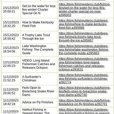
https://blog.fishingvideos.club/fishing-
Get on the water for less
15/12/2023
tips/get-on-the-water-for-less-this-
this winter! Charter
20:00:21
winter-charter-special-on-now-
Special On N
a396003
https://blog.fishingvideos.club/deep-
15/12/2023
How to Make Kentucky
sea-fishing/how-to-make-kentucky-
19:32:20
Fried Fish
fried-fish-a395986
https://blog.fishingvideos.club/deep-
15/12/2023
A Trophy Lake Trout
sea-fishing/a-trophy-lake-trout-
16:59:42
Through the Ice
through-the-ice-a395867
Lake Washington
https://blog.fishingvideos.club/deep-
15/12/2023
Fishing: The Complete
sea-fishing/lake-washington-fishing-
16:54:06
Guide
the-complete-guide-a395863
https://blog.fishingvideos.club/deep-
VIDEO: Long Island
12/12/2023
sea-fishing/video-long-island-
Fisherman Catches and
22:05:23
fisherman-catches-and-releases-
Releases Octopus
octopus-a393631
https://blog.fishingvideos.club/deep-
11/12/2023
A Surfcaster’s
sea-fishing/a-surfcasters-christmas-
21:52:25
Christmas
a392774
Feds Open to
https://blog.fishingvideos.club/fishing-
11/12/2023
Breaching Snake River
tips/feds-open-to-breaching-snake-
20:00:52
Dams
river-dams-a392740
11/12/2023
https://blog.fishingvideos.club/fishing-
Advice on Fly Finishes
18:42:18
tips/advice-on-fly-finishes-a392701
Halibut Fishing in
https://blog.fishingvideos.club/deep-
11/12/2023
Seward Alaska: The
sea-fishing/halibut-fishing-in-seward-