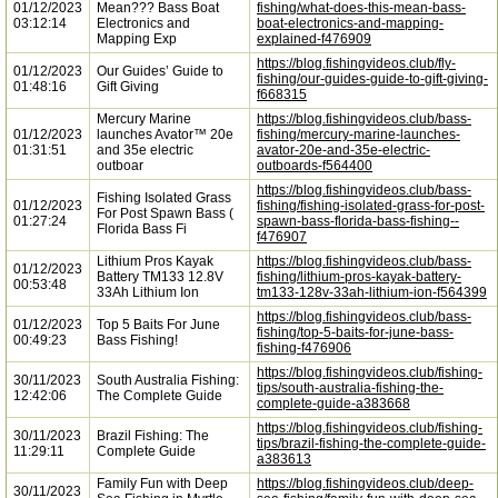
01/12/2023
Mean??? Bass Boat
fishing/what-does-this-mean-bass-
03:12:14
Electronics and
boat-electronics-and-mapping-
Mapping Exp
explained-f476909
https://blog.fishingvideos.club/fly-
01/12/2023
Our Guides’ Guide to
fishing/our-guides-guide-to-gift-giving-
01:48:16
Gift Giving
f668315
Mercury Marine
https://blog.fishingvideos.club/bass-
01/12/2023
launches Avator™ 20e
fishing/mercury-marine-launches-
01:31:51
and 35e electric
avator-20e-and-35e-electric-
outboar
outboards-f564400
https://blog.fishingvideos.club/bass-
Fishing Isolated Grass
01/12/2023
fishing/fishing-isolated-grass-for-post-
For Post Spawn Bass (
01:27:24
spawn-bass-florida-bass-fishing--
Florida Bass Fi
f476907
Lithium Pros Kayak
https://blog.fishingvideos.club/bass-
01/12/2023
Battery TM133 12.8V
fishing/lithium-pros-kayak-battery-
00:53:48
33Ah Lithium Ion
tm133-128v-33ah-lithium-ion-f564399
https://blog.fishingvideos.club/bass-
01/12/2023
Top 5 Baits For June
fishing/top-5-baits-for-june-bass-
00:49:23
Bass Fishing!
fishing-f476906
https://blog.fishingvideos.club/fishing-
30/11/2023
South Australia Fishing:
tips/south-australia-fishing-the-
12:42:06
The Complete Guide
complete-guide-a383668
https://blog.fishingvideos.club/fishing-
30/11/2023
Brazil Fishing: The
tips/brazil-fishing-the-complete-guide-
11:29:11
Complete Guide
a383613
Family Fun with Deep
https://blog.fishingvideos.club/deep-
30/11/2023