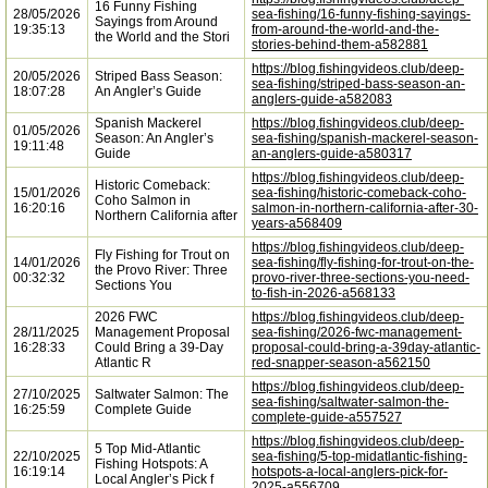
16 Funny Fishing
28/05/2026
sea-fishing/16-funny-fishing-sayings-
Sayings from Around
19:35:13
from-around-the-world-and-the-
the World and the Stori
stories-behind-them-a582881
https://blog.fishingvideos.club/deep-
20/05/2026
Striped Bass Season:
sea-fishing/striped-bass-season-an-
18:07:28
An Angler’s Guide
anglers-guide-a582083
Spanish Mackerel
https://blog.fishingvideos.club/deep-
01/05/2026
Season: An Angler’s
sea-fishing/spanish-mackerel-season-
19:11:48
Guide
an-anglers-guide-a580317
https://blog.fishingvideos.club/deep-
Historic Comeback:
15/01/2026
sea-fishing/historic-comeback-coho-
Coho Salmon in
16:20:16
salmon-in-northern-california-after-30-
Northern California after
years-a568409
https://blog.fishingvideos.club/deep-
Fly Fishing for Trout on
14/01/2026
sea-fishing/fly-fishing-for-trout-on-the-
the Provo River: Three
00:32:32
provo-river-three-sections-you-need-
Sections You
to-fish-in-2026-a568133
2026 FWC
https://blog.fishingvideos.club/deep-
28/11/2025
Management Proposal
sea-fishing/2026-fwc-management-
16:28:33
Could Bring a 39-Day
proposal-could-bring-a-39day-atlantic-
Atlantic R
red-snapper-season-a562150
https://blog.fishingvideos.club/deep-
27/10/2025
Saltwater Salmon: The
sea-fishing/saltwater-salmon-the-
16:25:59
Complete Guide
complete-guide-a557527
https://blog.fishingvideos.club/deep-
5 Top Mid-Atlantic
22/10/2025
sea-fishing/5-top-midatlantic-fishing-
Fishing Hotspots: A
16:19:14
hotspots-a-local-anglers-pick-for-
Local Angler’s Pick f
2025-a556709