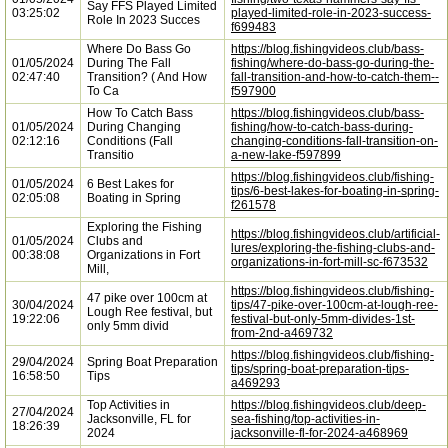
Say FFS Played Limited
03:25:02
played-limited-role-in-2023-success-
Role In 2023 Succes
f699483
Where Do Bass Go
https://blog.fishingvideos.club/bass-
01/05/2024
During The Fall
fishing/where-do-bass-go-during-the-
02:47:40
Transition? ( And How
fall-transition-and-how-to-catch-them--
To Ca
f597900
How To Catch Bass
https://blog.fishingvideos.club/bass-
01/05/2024
During Changing
fishing/how-to-catch-bass-during-
02:12:16
Conditions (Fall
changing-conditions-fall-transition-on-
Transitio
a-new-lake-f597899
https://blog.fishingvideos.club/fishing-
01/05/2024
6 Best Lakes for
tips/6-best-lakes-for-boating-in-spring-
02:05:08
Boating in Spring
f261578
Exploring the Fishing
https://blog.fishingvideos.club/artificial-
01/05/2024
Clubs and
lures/exploring-the-fishing-clubs-and-
00:38:08
Organizations in Fort
organizations-in-fort-mill-sc-f673532
Mill,
https://blog.fishingvideos.club/fishing-
47 pike over 100cm at
30/04/2024
tips/47-pike-over-100cm-at-lough-ree-
Lough Ree festival, but
19:22:06
festival-but-only-5mm-divides-1st-
only 5mm divid
from-2nd-a469732
https://blog.fishingvideos.club/fishing-
29/04/2024
Spring Boat Preparation
tips/spring-boat-preparation-tips-
16:58:50
Tips
a469293
Top Activities in
https://blog.fishingvideos.club/deep-
27/04/2024
Jacksonville, FL for
sea-fishing/top-activities-in-
18:26:39
2024
jacksonville-fl-for-2024-a468969