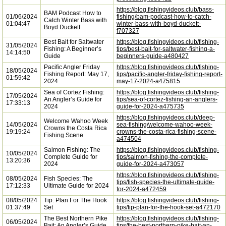
https://blog.fishingvideos.club/bass-
BAM Podcast How to
01/06/2024
fishing/bam-podcast-how-to-catch-
Catch Winter Bass with
01:04:47
winter-bass-with-boyd-duckett-
Boyd Duckett
f707327
Best Bait for Saltwater
https://blog.fishingvideos.club/fishing-
31/05/2024
Fishing: A Beginner’s
tips/best-bait-for-saltwater-fishing-a-
14:14:50
Guide
beginners-guide-a480427
Pacific Angler Friday
https://blog.fishingvideos.club/fishing-
18/05/2024
Fishing Report: May 17,
tips/pacific-angler-friday-fishing-report-
01:59:42
2024
may-17-2024-a475815
Sea of Cortez Fishing:
https://blog.fishingvideos.club/fishing-
17/05/2024
An Angler’s Guide for
tips/sea-of-cortez-fishing-an-anglers-
17:33:13
2024
guide-for-2024-a475735
https://blog.fishingvideos.club/deep-
Welcome Wahoo Week
14/05/2024
sea-fishing/welcome-wahoo-week-
Crowns the Costa Rica
19:19:24
crowns-the-costa-rica-fishing-scene-
Fishing Scene
a474504
Salmon Fishing: The
https://blog.fishingvideos.club/fishing-
10/05/2024
Complete Guide for
tips/salmon-fishing-the-complete-
13:20:36
2024
guide-for-2024-a473057
https://blog.fishingvideos.club/fishing-
08/05/2024
Fish Species: The
tips/fish-species-the-ultimate-guide-
17:12:33
Ultimate Guide for 2024
for-2024-a472459
08/05/2024
Tip: Plan For The Hook
https://blog.fishingvideos.club/fishing-
01:37:49
Set
tips/tip-plan-for-the-hook-set-a472170
The Best Northern Pike
https://blog.fishingvideos.club/fishing-
06/05/2024
Bait: An Angler’s Guide
tips/the-best-northern-pike-bait-an-