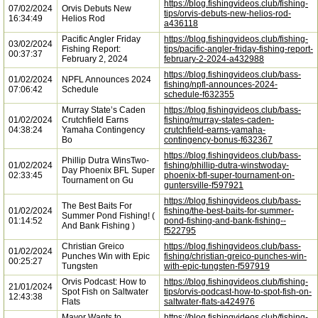
https://blog.fishingvideos.club/fishing-
07/02/2024
Orvis Debuts New
tips/orvis-debuts-new-helios-rod-
16:34:49
Helios Rod
a436118
Pacific Angler Friday
https://blog.fishingvideos.club/fishing-
03/02/2024
Fishing Report:
tips/pacific-angler-friday-fishing-report-
00:37:37
February 2, 2024
february-2-2024-a432988
https://blog.fishingvideos.club/bass-
01/02/2024
NPFL Announces 2024
fishing/npfl-announces-2024-
07:06:42
Schedule
schedule-f632355
Murray State’s Caden
https://blog.fishingvideos.club/bass-
01/02/2024
Crutchfield Earns
fishing/murray-states-caden-
04:38:24
Yamaha Contingency
crutchfield-earns-yamaha-
Bo
contingency-bonus-f632367
https://blog.fishingvideos.club/bass-
Phillip Dutra WinsTwo-
01/02/2024
fishing/phillip-dutra-winstwoday-
Day Phoenix BFL Super
02:33:45
phoenix-bfl-super-tournament-on-
Tournament on Gu
guntersville-f597921
https://blog.fishingvideos.club/bass-
The Best Baits For
01/02/2024
fishing/the-best-baits-for-summer-
Summer Pond Fishing! (
01:14:52
pond-fishing-and-bank-fishing--
And Bank Fishing )
f522795
Christian Greico
https://blog.fishingvideos.club/bass-
01/02/2024
Punches Win with Epic
fishing/christian-greico-punches-win-
00:25:27
Tungsten
with-epic-tungsten-f597919
Orvis Podcast: How to
https://blog.fishingvideos.club/fishing-
21/01/2024
Spot Fish on Saltwater
tips/orvis-podcast-how-to-spot-fish-on-
12:43:38
Flats
saltwater-flats-a424976
Mayor Wants to
https://blog.fishingvideos.club/fishing-