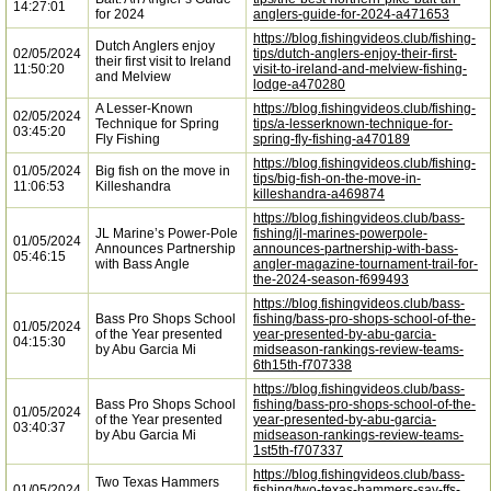
14:27:01
for 2024
anglers-guide-for-2024-a471653
https://blog.fishingvideos.club/fishing-
Dutch Anglers enjoy
02/05/2024
tips/dutch-anglers-enjoy-their-first-
their first visit to Ireland
11:50:20
visit-to-ireland-and-melview-fishing-
and Melview
lodge-a470280
A Lesser-Known
https://blog.fishingvideos.club/fishing-
02/05/2024
Technique for Spring
tips/a-lesserknown-technique-for-
03:45:20
Fly Fishing
spring-fly-fishing-a470189
https://blog.fishingvideos.club/fishing-
01/05/2024
Big fish on the move in
tips/big-fish-on-the-move-in-
11:06:53
Killeshandra
killeshandra-a469874
https://blog.fishingvideos.club/bass-
JL Marine’s Power-Pole
fishing/jl-marines-powerpole-
01/05/2024
Announces Partnership
announces-partnership-with-bass-
05:46:15
with Bass Angle
angler-magazine-tournament-trail-for-
the-2024-season-f699493
https://blog.fishingvideos.club/bass-
Bass Pro Shops School
fishing/bass-pro-shops-school-of-the-
01/05/2024
of the Year presented
year-presented-by-abu-garcia-
04:15:30
by Abu Garcia Mi
midseason-rankings-review-teams-
6th15th-f707338
https://blog.fishingvideos.club/bass-
Bass Pro Shops School
fishing/bass-pro-shops-school-of-the-
01/05/2024
of the Year presented
year-presented-by-abu-garcia-
03:40:37
by Abu Garcia Mi
midseason-rankings-review-teams-
1st5th-f707337
https://blog.fishingvideos.club/bass-
Two Texas Hammers
01/05/2024
fishing/two-texas-hammers-say-ffs-