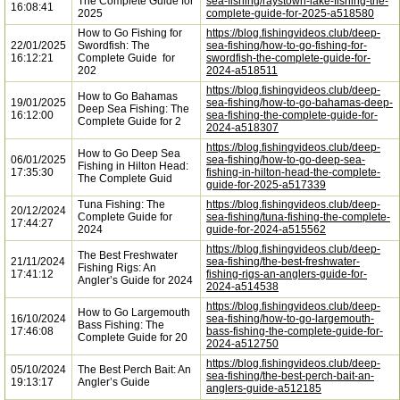
The Complete Guide for
sea-fishing/raystown-lake-fishing-the-
16:08:41
2025
complete-guide-for-2025-a518580
How to Go Fishing for
https://blog.fishingvideos.club/deep-
22/01/2025
Swordfish: The
sea-fishing/how-to-go-fishing-for-
16:12:21
Complete Guide for
swordfish-the-complete-guide-for-
202
2024-a518511
https://blog.fishingvideos.club/deep-
How to Go Bahamas
19/01/2025
sea-fishing/how-to-go-bahamas-deep-
Deep Sea Fishing: The
16:12:00
sea-fishing-the-complete-guide-for-
Complete Guide for 2
2024-a518307
https://blog.fishingvideos.club/deep-
How to Go Deep Sea
06/01/2025
sea-fishing/how-to-go-deep-sea-
Fishing in Hilton Head:
17:35:30
fishing-in-hilton-head-the-complete-
The Complete Guid
guide-for-2025-a517339
Tuna Fishing: The
https://blog.fishingvideos.club/deep-
20/12/2024
Complete Guide for
sea-fishing/tuna-fishing-the-complete-
17:44:27
2024
guide-for-2024-a515562
https://blog.fishingvideos.club/deep-
The Best Freshwater
21/11/2024
sea-fishing/the-best-freshwater-
Fishing Rigs: An
17:41:12
fishing-rigs-an-anglers-guide-for-
Angler’s Guide for 2024
2024-a514538
https://blog.fishingvideos.club/deep-
How to Go Largemouth
16/10/2024
sea-fishing/how-to-go-largemouth-
Bass Fishing: The
17:46:08
bass-fishing-the-complete-guide-for-
Complete Guide for 20
2024-a512750
https://blog.fishingvideos.club/deep-
05/10/2024
The Best Perch Bait: An
sea-fishing/the-best-perch-bait-an-
19:13:17
Angler’s Guide
anglers-guide-a512185